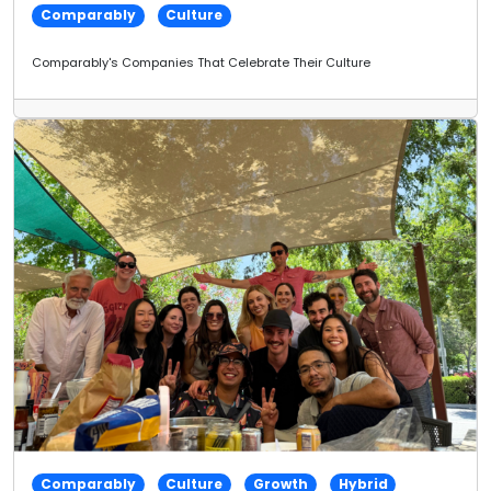
Comparably
Culture
Comparably's Companies That Celebrate Their Culture
Comparably
Culture
Growth
Hybrid