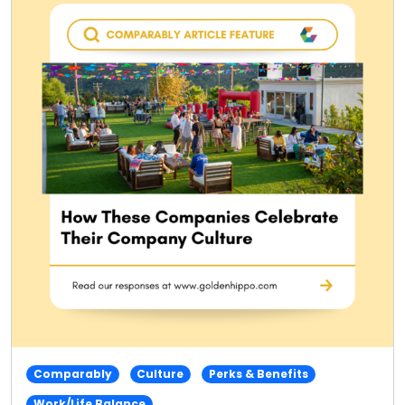
Comparably
Culture
Perks & Benefits
Work/Life Balance