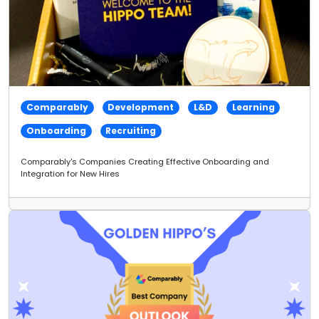
Comparably
Development
L&D
Learning
Onboarding
Recruiting
Comparably's Companies Creating Effective Onboarding and
Integration for New Hires