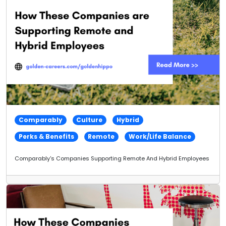
Comparably
Culture
Hybrid
Perks & Benefits
Remote
Work/Life Balance
Comparably's Companies Supporting Remote And Hybrid Employees