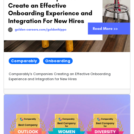
Comparably
Onboarding
Comparably's Companies Creating an Effective Onboarding
Experience and Integration for New Hires