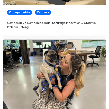
Comparably
Culture
Comparably's Companies That Encourage Innovation & Creative
Problem Solving