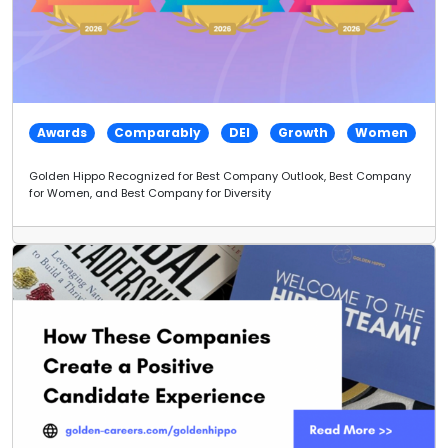
Awards
Comparably
DEI
Growth
Women
Golden Hippo Recognized for Best Company Outlook, Best Company
for Women, and Best Company for Diversity