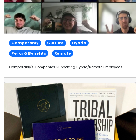
Comparably
Culture
Hybrid
Perks & Benefits
Remote
Comparably's Companies Supporting Hybrid/Remote Employees