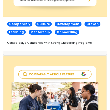
Comparably
Culture
Development
Growth
Learning
Mentorship
Onboarding
Comparably's Companies With Strong Onboarding Programs