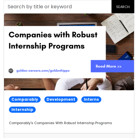
Search
SEARCH
by
title
or
keyword
Comparably
Development
Interns
Internship
Comparably's Companies With Robust Internship Programs