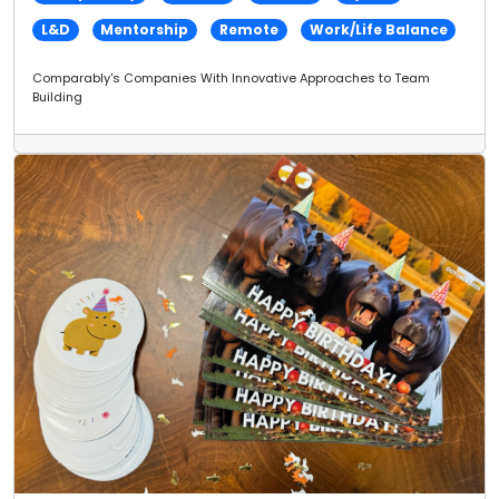
L&D
Mentorship
Remote
Work/Life Balance
Comparably's Companies With Innovative Approaches to Team
Building