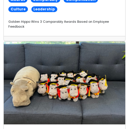
Culture
Leadership
Golden Hippo Wins 3 Comparably Awards Based on Employee
Feedback