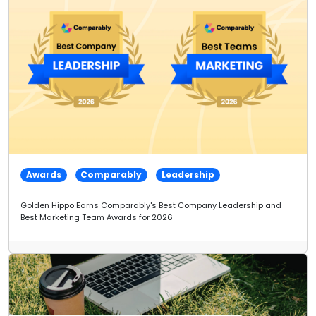
Awards
Comparably
Leadership
Golden Hippo Earns Comparably's Best Company Leadership and
Best Marketing Team Awards for 2026