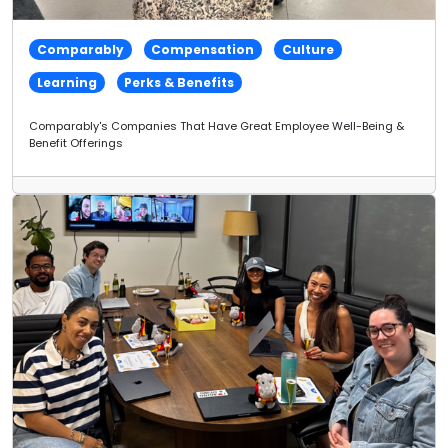
Comparably
Compensation
Culture
Learning
Perks & Benefits
Comparably's Companies That Have Great Employee Well-Being &
Benefit Offerings