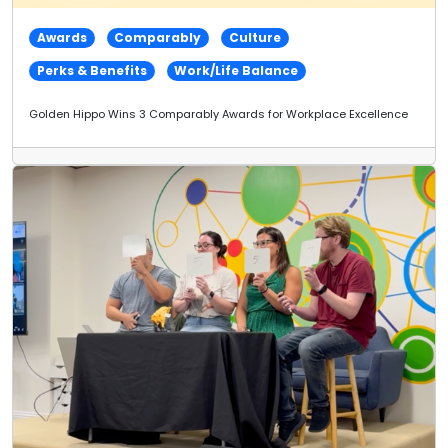
Awards
Comparably
Culture
Perks & Benefits
Work/Life Balance
Golden Hippo Wins 3 Comparably Awards for Workplace Excellence