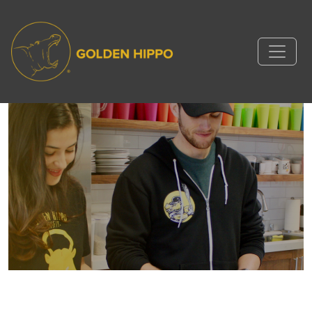
Hippo Life