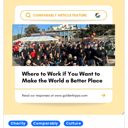
Charity
Comparably
Culture