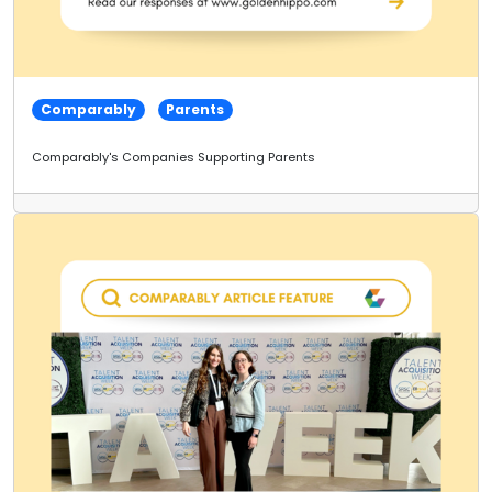
Comparably
Parents
Comparably's Companies Supporting Parents