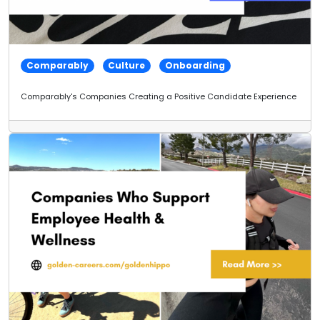
Comparably
Culture
Onboarding
Comparably's Companies Creating a Positive Candidate Experience