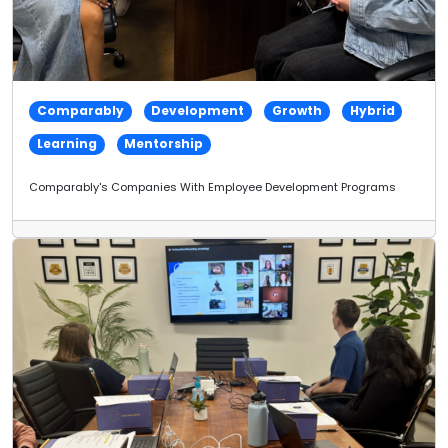
Comparably
Development
Growth
Hybrid
Learning
Mentorship
Comparably's Companies With Employee Development Programs