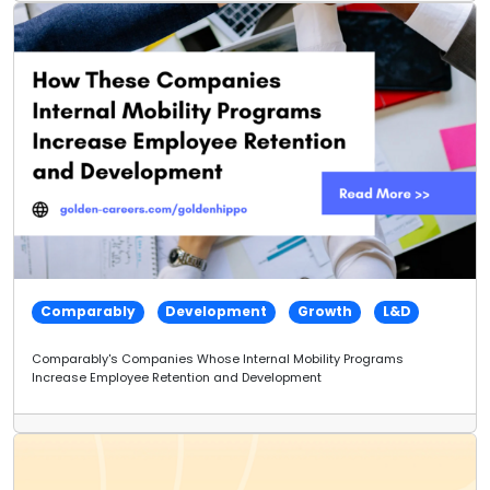
Comparably
Development
Growth
L&D
Comparably's Companies Whose Internal Mobility Programs
Increase Employee Retention and Development