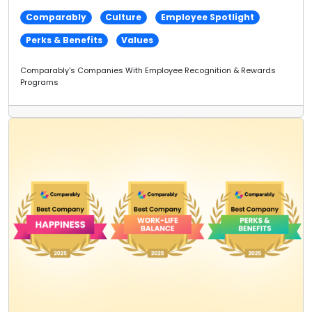
Comparably
Culture
Employee Spotlight
Perks & Benefits
Values
Comparably's Companies With Employee Recognition & Rewards
Programs