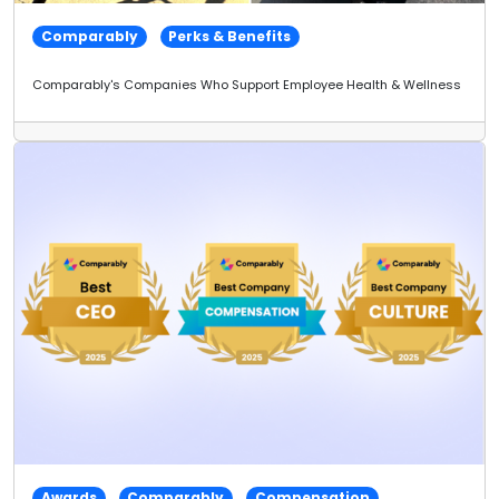
Comparably
Perks & Benefits
Comparably's Companies Who Support Employee Health & Wellness
Awards
Comparably
Compensation