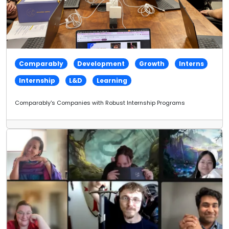
Comparably
Development
Growth
Interns
Internship
L&D
Learning
Comparably's Companies with Robust Internship Programs