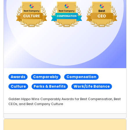
Awards
Comparably
Compensation
Culture
Perks & Benefits
Work/Life Balance
Golden Hippo Wins Comparably Awards for Best Compensation, Best
CEOs, and Best Company Culture