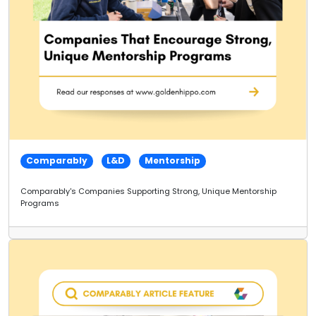
Comparably
L&D
Mentorship
Comparably's Companies Supporting Strong, Unique Mentorship
Programs