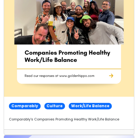
Comparably
Culture
Work/Life Balance
Comparably's Companies Promoting Healthy Work/Life Balance