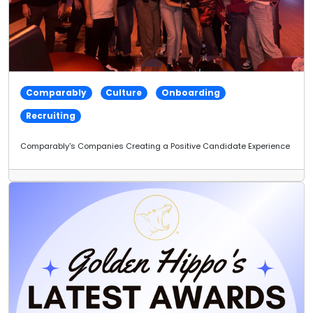
Comparably
Culture
Onboarding
Recruiting
Comparably's Companies Creating a Positive Candidate Experience