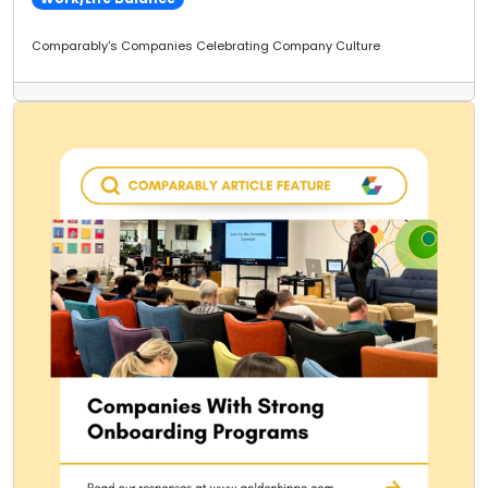
Comparably's Companies Celebrating Company Culture