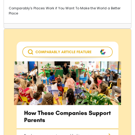
Comparably's Places Work if You Want To Make the World a Better
Place