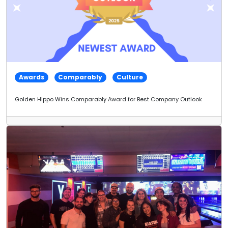
Awards
Comparably
Culture
Golden Hippo Wins Comparably Award for Best Company Outlook