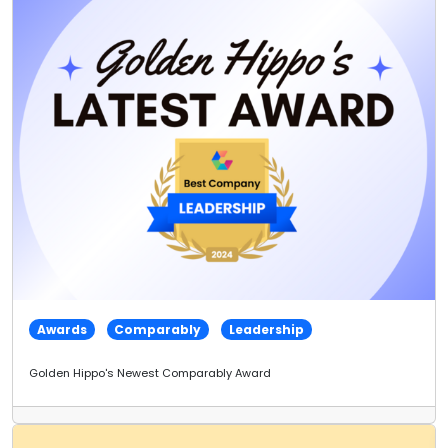
Awards
Comparably
Leadership
Golden Hippo's Newest Comparably Award