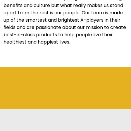
benefits and culture but what really makes us stand
apart from the rest is our people. Our team is made
up of the smartest and brightest A-players in their
fields and are passionate about our mission to create
best-in-class products to help people live their
healthiest and happiest lives.