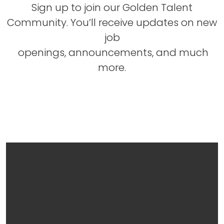
Sign up to join our Golden Talent
Community. You’ll receive updates on new
job
openings, announcements, and much
more.