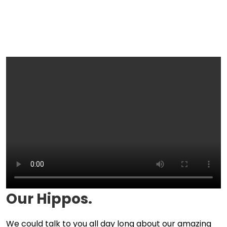
Our Hippos.
We could talk to you all day long about our amazing