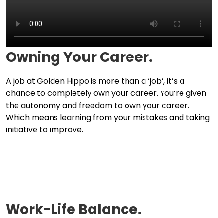
Owning Your Career.
A job at Golden Hippo is more than a ‘job’, it’s a
chance to completely own your career. You’re given
the autonomy and freedom to own your career.
Which means learning from your mistakes and taking
initiative to improve.
Work-Life Balance.