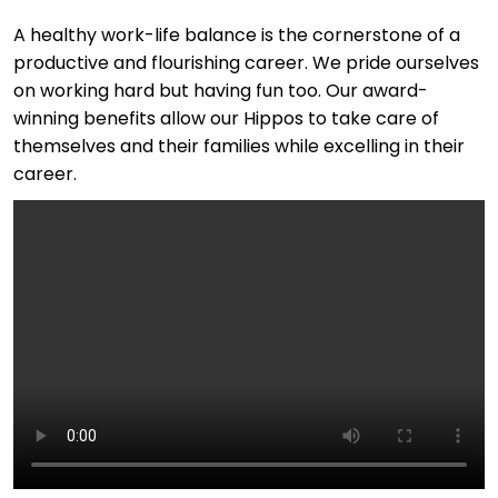
A healthy work-life balance is the cornerstone of a
productive and flourishing career. We pride ourselves
on working hard but having fun too. Our award-
winning benefits allow our Hippos to take care of
themselves and their families while excelling in their
career.