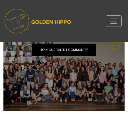
Stay in touch.
JOIN OUR TALENT COMMUNITY