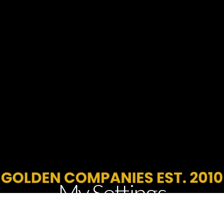
My Settings