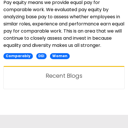
Pay equity means we provide equal pay for
comparable work. We evaluated pay equity by
analyzing base pay to assess whether employees in
similar roles, experience and performance earn equal
pay for comparable work. This is an area that we will
continue to closely assess and invest in because
equality and diversity makes us all stronger.
Comparably
DEI
Women
Recent Blogs