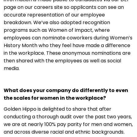
page on our careers site so applicants can see an
accurate representation of our employee
breakdown. We’ve also adopted recognition
programs such as Women of Impact, where
employees can nominate coworkers during Women’s
History Month who they feel have made a difference
in the workplace. These anonymous nominations are
then shared with the employees as well as social
media.
What does your company do differently to even
the scales for women in the workplace?
Golden Hippo is delighted to share that after
conducting a thorough audit over the past two years,
we are at nearly 100% pay parity for men and women,
and across diverse racial and ethnic backgrounds.