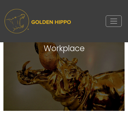
Comparably's Companies
Supporting Women in the
Workplace