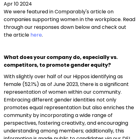
Apr 10 2024
We were featured in Comparably's article on
companies supporting women in the workplace. Read
through our responses down below and check out
the article
here
.
What does your company do, especially vs.
competitors, to promote gender equity?
With slightly over half of our Hippos identifying as
female (52.1%) as of June 2023, there is a significant
representation of women within our community.
Embracing different gender identities not only
promotes equal representation but also enriches the
community by incorporating a wide range of
perspectives, fostering creativity, and encouraging
understanding among members; additionally, this
information is made public to candidates via our DEI