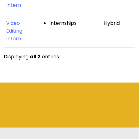
Intern
Video
Internships
Hybrid
Editing
Intern
Displaying
all 2
entries