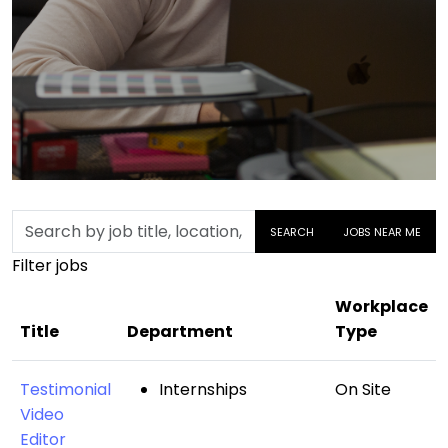
Skip to jobs search results
Search
SEARCH
JOBS NEAR ME
by
Filter jobs
job
title,
Workplace
location,
Title
Department
Type
department,
category,
Testimonial
Internships
On Site
etc.
Video
Editor