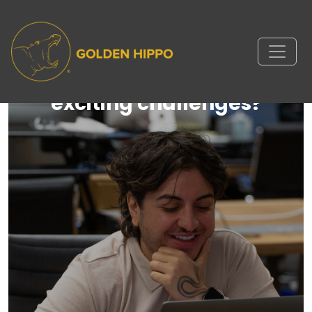
Ready to take on new and
exciting challenges?