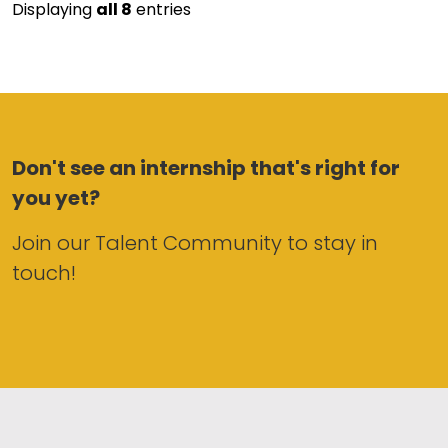
Displaying
all 8
entries
Don't see an internship that's right for
you yet?
Join our Talent Community to stay in
touch!