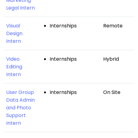
Marketing
Legal Intern
Visual
Internships
Remote
Design
Intern
Video
Internships
Hybrid
Editing
Intern
User Group
Internships
On Site
Data Admin
and Photo
Support
Intern