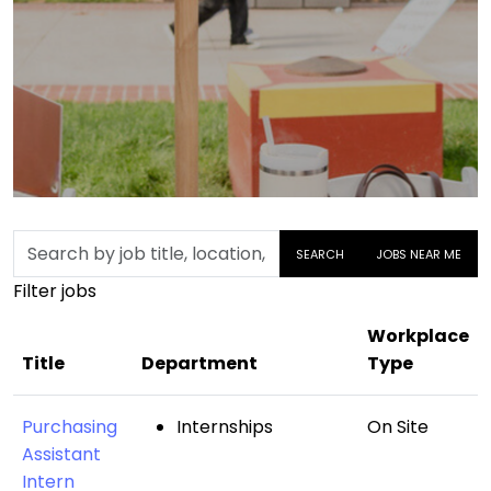
Skip to jobs search results
Search
SEARCH
JOBS NEAR ME
by
Filter jobs
job
title,
Workplace
location,
Title
Department
Type
department,
category,
Purchasing
Internships
On Site
etc.
Assistant
Intern