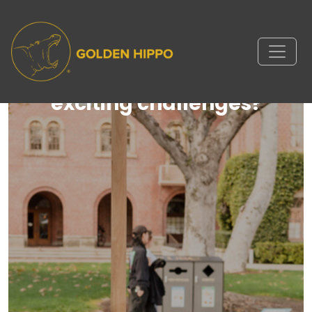
Ready to take on new and
exciting challenges?