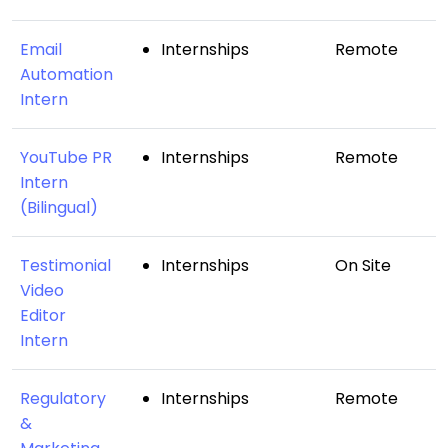
Email
Internships
Remote
Automation
Intern
YouTube PR
Internships
Remote
Intern
(Bilingual)
Testimonial
Internships
On Site
Video
Editor
Intern
Regulatory
Internships
Remote
&