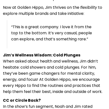
Now at Golden Hippo, Jim thrives on the
flexibility
to
explore multiple brands and take initiative:
“This is a great company. I love it from the
top to the bottom. It’s very casual, people
can explore, and that’s something rare.”
Jim’s Wellness Wisdom: Cold Plunges
When asked about health and wellness, Jim didn’t
hesitate: cold showers and cold plunges. For him,
they’ve been game changers for mental clarity,
energy, and focus! At Golden Hippo, we encourage
every Hippo to find the routines and practices that
help them feel their best, inside and outside of work.
CC or Circle Back?
In the show’s fun segment, Noah and Jim rated