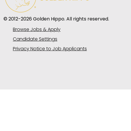
© 2012-2026 Golden Hippo. All rights reserved.
Browse Jobs & Apply
Candidate Settings
Privacy Notice to Job Applicants