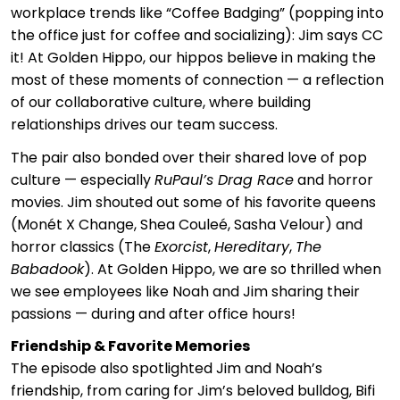
workplace trends like “Coffee Badging” (popping into
the office just for coffee and socializing): Jim says CC
it! At Golden Hippo, our hippos believe in making the
most of these moments of connection — a reflection
of our collaborative culture, where building
relationships drives our team success.
The pair also bonded over their shared love of pop
culture — especially
RuPaul’s Drag Race
and horror
movies. Jim shouted out some of his favorite queens
(Monét X Change, Shea Couleé, Sasha Velour) and
horror classics (The
Exorcist
,
Hereditary
,
The
Babadook
). At Golden Hippo, we are so thrilled when
we see employees like Noah and Jim sharing their
passions — during and after office hours!
Friendship & Favorite Memories
The episode also spotlighted Jim and Noah’s
friendship, from caring for Jim’s beloved bulldog, Bifi