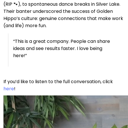
(RIP 🐾), to spontaneous dance breaks in Silver Lake.
Their banter underscored the success of Golden
Hippo’s culture: genuine connections that make work
(and life) more fun.
“This is a great company. People can share
ideas and see results faster. I love being
here!”
If you’d like to listen to the full conversation, click
here
!