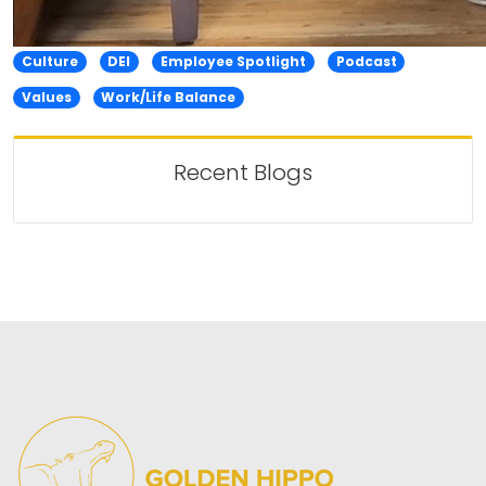
Culture
DEI
Employee Spotlight
Podcast
Values
Work/Life Balance
Recent Blogs