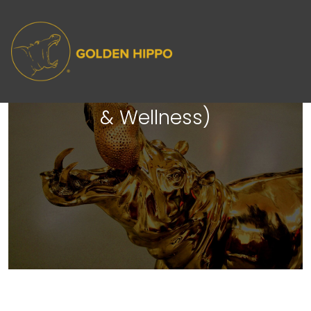
The Golden Lounge: After Hours
(Jim - Brand Manager, Health
& Wellness)