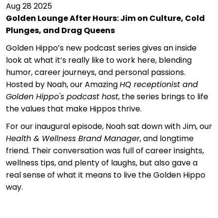
Aug 28 2025
Golden Lounge After Hours: Jim on Culture, Cold
Plunges, and Drag Queens
Golden Hippo’s new podcast series gives an inside
look at what it’s really like to work here, blending
humor, career journeys, and personal passions.
Hosted by Noah, our Amazing
HQ receptionist and
Golden Hippo's podcast host
, the series brings to life
the values that make Hippos thrive.
For our inaugural episode, Noah sat down with Jim, our
Health & Wellness Brand Manager
, and longtime
friend. Their conversation was full of career insights,
wellness tips, and plenty of laughs, but also gave a
real sense of what it means to live the Golden Hippo
way.