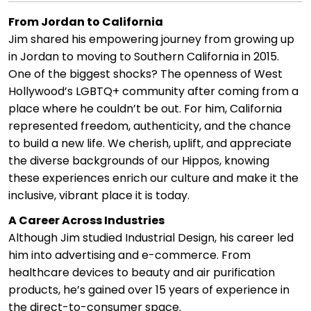
From Jordan to California
Jim shared his empowering journey from growing up
in Jordan to moving to Southern California in 2015.
One of the biggest shocks? The openness of West
Hollywood’s LGBTQ+ community after coming from a
place where he couldn’t be out. For him, California
represented freedom, authenticity, and the chance
to build a new life. We cherish, uplift, and appreciate
the diverse backgrounds of our Hippos, knowing
these experiences enrich our culture and make it the
inclusive, vibrant place it is today.
A Career Across Industries
Although Jim studied Industrial Design, his career led
him into advertising and e-commerce. From
healthcare devices to beauty and air purification
products, he’s gained over 15 years of experience in
the direct-to-consumer space.