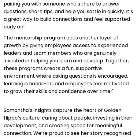
pairing you with someone who’s there to answer
questions, share tips, and help you settle in quickly. It’s
a great way to build connections and feel supported
early on!
The mentorship program adds another layer of
growth by giving employees access to experienced
leaders and team members who are genuinely
invested in helping you learn and develop. Together,
these programs create a fun, supportive
environment where asking questions is encouraged,
learning is hands-on, and employees feel motivated
to grow their skills and confidence over time!"
Samantha’s insights capture the heart of Golden
Hippo’s culture: caring about people, investing in their
development, and creating space for meaningful
connection. We’re proud to see her story recognized