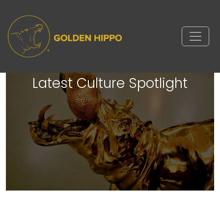
Golden Hippo’s TA Coordinator
Samantha Featured in Built In’s
Latest Culture Spotlight