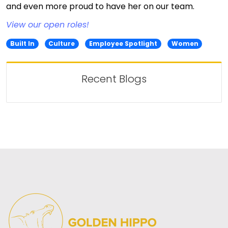
and even more proud to have her on our team.
View our open roles!
Built In
Culture
Employee Spotlight
Women
Recent Blogs