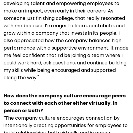
developing talent and empowering employees to
make an impact, even early in their careers. As
someone just finishing college, that really resonated
with me because I’m eager to learn, contribute, and
grow within a company that invests in its people. I
also appreciated how the company balances high
performance with a supportive environment. It made
me feel confident that I’d be joining a team where I
could work hard, ask questions, and continue building
my skills while being encouraged and supported
along the way."
How does the company culture encourage peers
to connect with each other either virtually, in
person or both?
"The company culture encourages connection by
intentionally creating opportunities for employees to
build relationships, both virtually and in person.