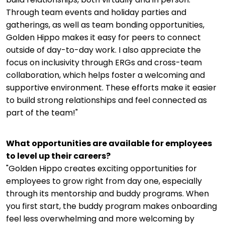
Through team events and holiday parties and
gatherings, as well as team bonding opportunities,
Golden Hippo makes it easy for peers to connect
outside of day-to-day work. I also appreciate the
focus on inclusivity through ERGs and cross-team
collaboration, which helps foster a welcoming and
supportive environment. These efforts make it easier
to build strong relationships and feel connected as
part of the team!"
What opportunities are available for employees
to level up their careers?
"Golden Hippo creates exciting opportunities for
employees to grow right from day one, especially
through its mentorship and buddy programs. When
you first start, the buddy program makes onboarding
feel less overwhelming and more welcoming by