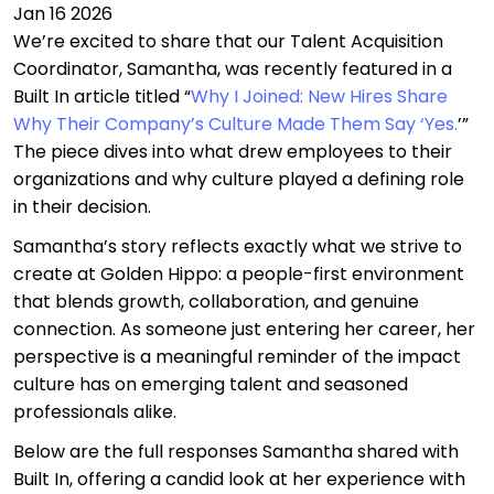
Jan 16 2026
We’re excited to share that our Talent Acquisition
Coordinator, Samantha, was recently featured in a
Built In article titled “
Why I Joined: New Hires Share
Why Their Company’s Culture Made Them Say ‘Yes.
’”
The piece dives into what drew employees to their
organizations and why culture played a defining role
in their decision.
Samantha’s story reflects exactly what we strive to
create at Golden Hippo: a people-first environment
that blends growth, collaboration, and genuine
connection. As someone just entering her career, her
perspective is a meaningful reminder of the impact
culture has on emerging talent and seasoned
professionals alike.
Below are the full responses Samantha shared with
Built In, offering a candid look at her experience with