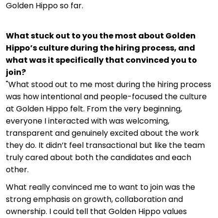
Golden Hippo so far.
What stuck out to you the most about Golden
Hippo’s culture during the hiring process, and
what was it specifically that convinced you to
join?
"What stood out to me most during the hiring process
was how intentional and people-focused the culture
at Golden Hippo felt. From the very beginning,
everyone I interacted with was welcoming,
transparent and genuinely excited about the work
they do. It didn’t feel transactional but like the team
truly cared about both the candidates and each
other.
What really convinced me to want to join was the
strong emphasis on growth, collaboration and
ownership. I could tell that Golden Hippo values