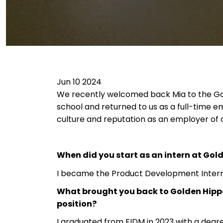
Jun 10 2024
We recently welcomed back Mia to the Gol
school and returned to us as a full-time em
culture and reputation as an employer of 
When did you start as an intern at Gol
I became the Product Development Intern
What brought you back to Golden Hippo
position?
I graduated from FIDM in 2023 with a deg