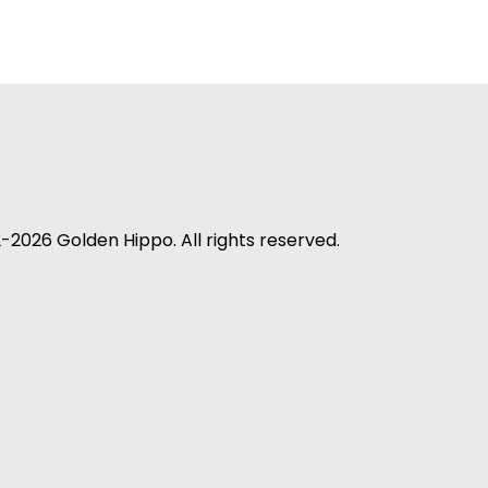
-2026 Golden Hippo. All rights reserved.