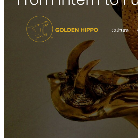
Culture