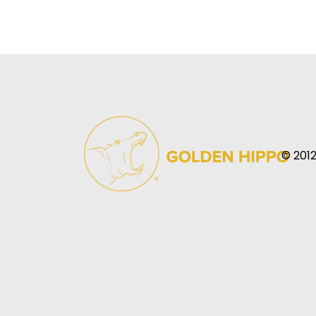
© 2012