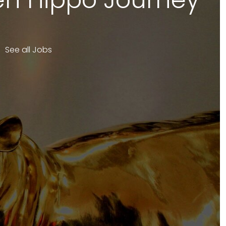
See all Jobs