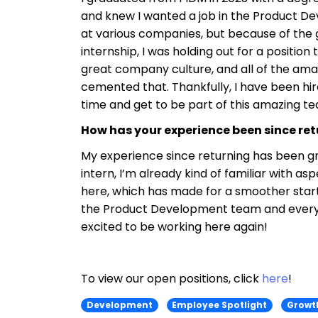
and knew I wanted a job in the Product Dev
at various companies, but because of the 
internship, I was holding out for a positio
great company culture, and all of the amaz
cemented that. Thankfully, I have been hi
time and get to be part of this amazing 
How has your experience been since re
My experience since returning has been g
intern, I’m already kind of familiar with 
here, which has made for a smoother start
the Product Development team and everyon
excited to be working here again!
To view our open positions, click
here
!
Development
Employee Spotlight
Growt