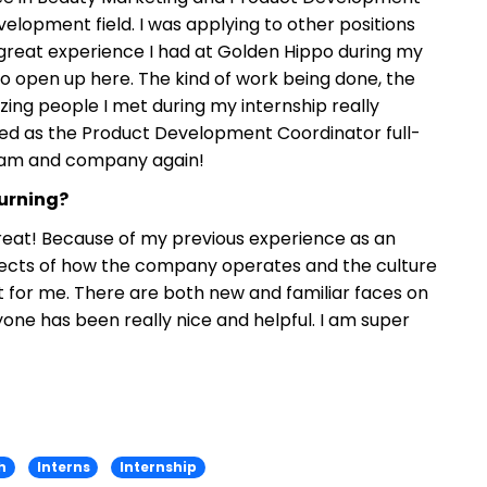
elopment field. I was applying to other positions
great experience I had at Golden Hippo during my
n to open up here. The kind of work being done, the
ing people I met during my internship really
red as the Product Development Coordinator full-
team and company again!
turning?
reat! Because of my previous experience as an
aspects of how the company operates and the culture
 for me. There are both new and familiar faces on
e has been really nice and helpful. I am super
h
Interns
Internship