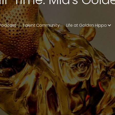
Podcast
Talent Community
Life at Golden Hippo