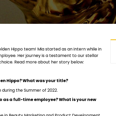
den Hippo team! Mia started as an intern while in
ployee. Her journey is a testament to our stellar
choice. Read more about her story below:
den Hippo? What was your title?
 during the Summer of 2022.
 as a full-time employee? What is your new
ree in Beauty Marketing and Product Development