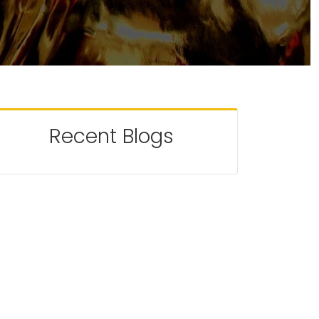
Recent Blogs