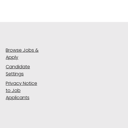
Browse Jobs &
Apply
Candidate
Settings
Privacy Notice
to Job
Applicants