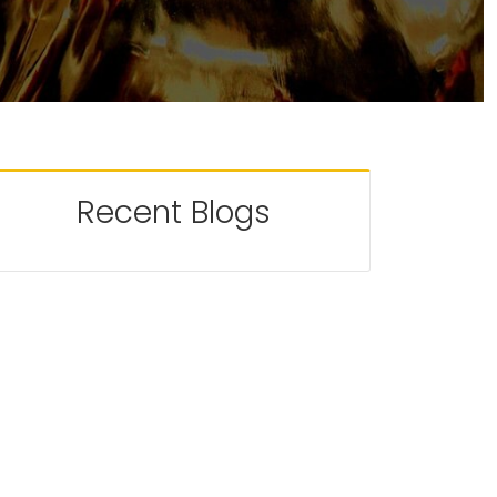
Recent Blogs