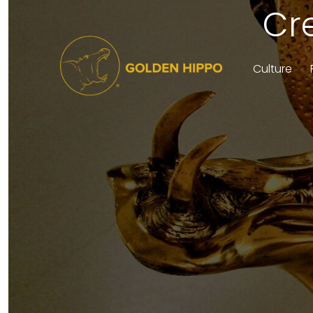
Cr
Culture