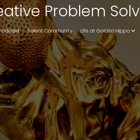
eative Problem Solv
Podcast
Talent Community
Life at Golden Hippo