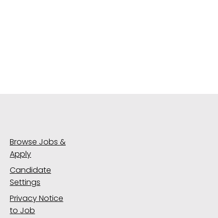
Browse Jobs &
Apply
Candidate
Settings
Privacy Notice
to Job