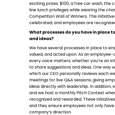
exciting prizes: $100, a free car wash, th
line lunch privileges while wearing the cha
Competition Wall of Winners. This initiativ
celebrated, and employees are recognized b
What processes do you have in place 
and ideas?
We have several processes in place to en
valued, and acted upon. As an employee-
every voice matters; whether you’re an in
to share suggestions and ideas. One way we 
which our CEO personally reviews each wee
meetings for live Q&A sessions, giving em
ideas directly with leadership. In addition,
and we host a monthly Pitch Contest wher
recognized and rewarded. These initiatives
and they ensure employees not only have a
company’s direction.