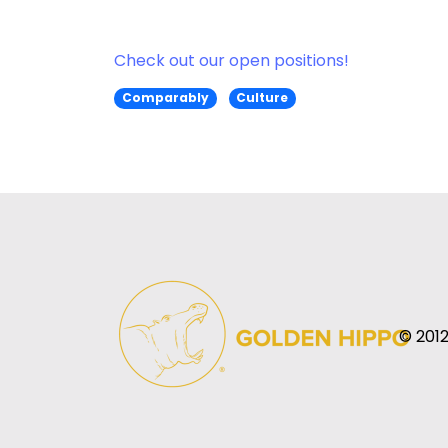
Check out our open positions!
Comparably
Culture
© 2012