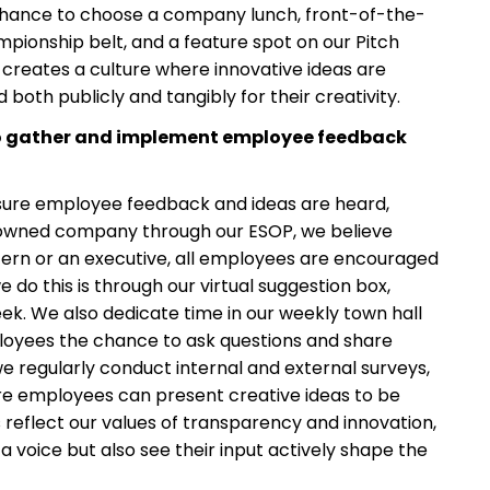
e chance to choose a company lunch, front-of-the-
mpionship belt, and a feature spot on our Pitch
e creates a culture where innovative ideas are
oth publicly and tangibly for their creativity.
to gather and implement employee feedback
sure employee feedback and ideas are heard,
owned company through our ESOP, we believe
tern or an executive, all employees are encouraged
do this is through our virtual suggestion box,
k. We also dedicate time in our weekly town hall
ployees the chance to ask questions and share
 we regularly conduct internal and external surveys,
e employees can present creative ideas to be
 reflect our values of transparency and innovation,
 voice but also see their input actively shape the