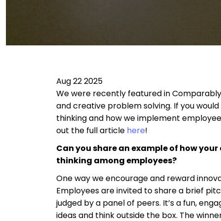
Aug 22 2025
We were recently featured in Comparably’
and creative problem solving. If you woul
thinking and how we implement employee
out the full article
here
!
Can you share an example of how you
thinking among employees?
One way we encourage and reward innovati
Employees are invited to share a brief pitc
judged by a panel of peers. It’s a fun, e
ideas and think outside the box. The winner