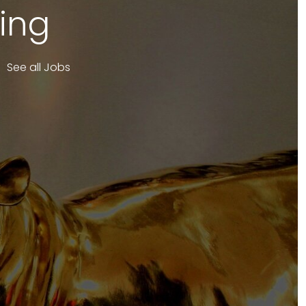
ing
See all Jobs