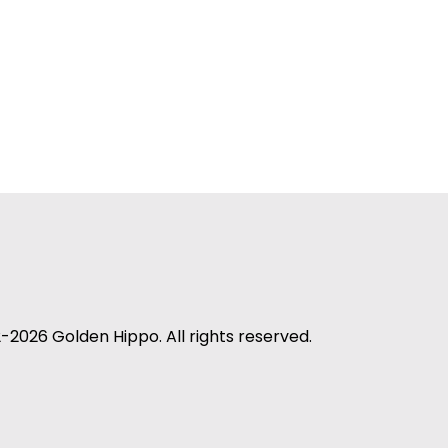
-2026 Golden Hippo. All rights reserved.