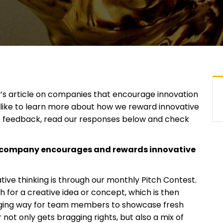
s article on companies that encourage innovation
d like to learn more about how we reward innovative
 feedback, read our responses below and check
r company encourages and rewards innovative
ve thinking is through our monthly Pitch Contest.
h for a creative idea or concept, which is then
ngaging way for team members to showcase fresh
 not only gets bragging rights, but also a mix of