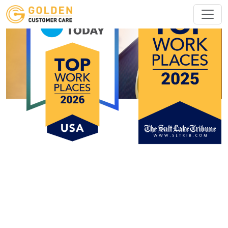
Customer Care Representative