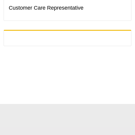
Customer Care Representative