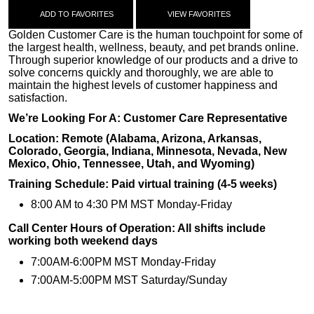
ADD TO FAVORITES
VIEW FAVORITES
Golden Customer Care is the human touchpoint for some of
the largest health, wellness, beauty, and pet brands online.
Through superior knowledge of our products and a drive to
solve concerns quickly and thoroughly, we are able to
maintain the highest levels of customer happiness and
satisfaction.
We’re Looking For A: Customer Care Representative
Location: Remote (Alabama, Arizona, Arkansas,
Colorado, Georgia, Indiana, Minnesota, Nevada, New
Mexico, Ohio, Tennessee, Utah, and Wyoming)
Training Schedule: Paid virtual training (4-5 weeks)
8:00 AM to 4:30 PM MST Monday-Friday
Call Center Hours of Operation: All shifts include
working both weekend days
7:00AM-6:00PM MST Monday-Friday
7:00AM-5:00PM MST Saturday/Sunday