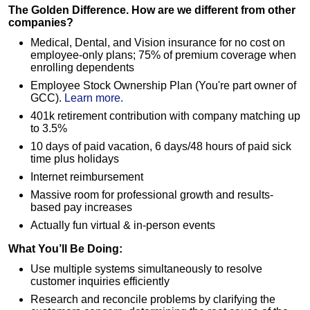
The Golden Difference. How are we different from other
companies?
Medical, Dental, and Vision insurance for no cost on
employee-only plans; 75% of premium coverage when
enrolling dependents
Employee Stock Ownership Plan (You're part owner of
GCC).
Learn more.
401k retirement contribution with company matching up
to 3.5%
10 days of paid vacation, 6 days/48 hours of paid sick
time plus holidays
Internet reimbursement
Massive room for professional growth and results-
based pay increases
Actually fun virtual & in-person events
What You’ll Be Doing:
Use multiple systems simultaneously to resolve
customer inquiries efficiently
Research and reconcile problems by clarifying the