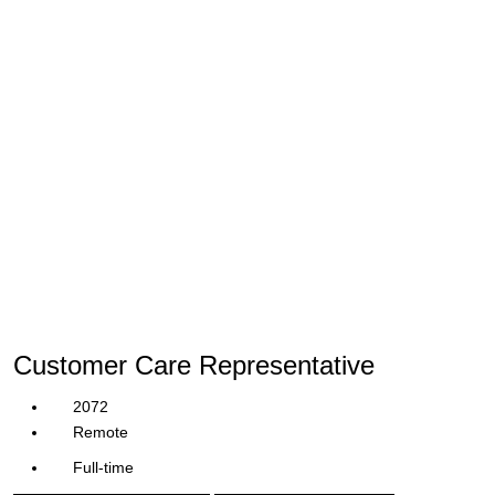
Customer Care Representative
2072
Remote
Full-time