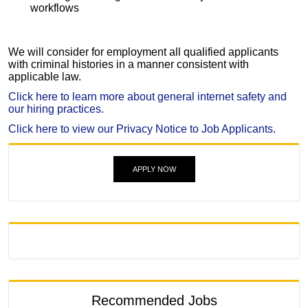
workflows
We will consider for employment all qualified applicants
with criminal histories in a manner consistent with
applicable law.
Click here to learn more about general internet safety and
our hiring practices.
Click here to view our Privacy Notice to Job Applicants.
APPLY NOW
Recommended Jobs