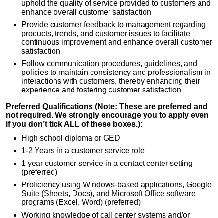
uphold the quality of service provided to customers and
enhance overall customer satisfaction
Provide customer feedback to management regarding
products, trends, and customer issues to facilitate
continuous improvement and enhance overall customer
satisfaction
Follow communication procedures, guidelines, and
policies to maintain consistency and professionalism in
interactions with customers, thereby enhancing their
experience and fostering customer satisfaction
Preferred Qualifications (Note: These are preferred and
not required. We strongly encourage you to apply even
if you don’t tick ALL of these boxes.):
High school diploma or GED
1-2 Years in a customer service role
1 year customer service in a contact center setting
(preferred)
Proficiency using Windows-based applications, Google
Suite (Sheets, Docs), and Microsoft Office software
programs (Excel, Word) (preferred)
Working knowledge of call center systems and/or