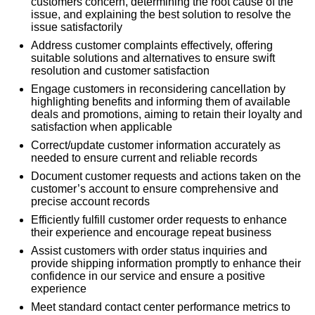
customers concern, determining the root cause of the
issue, and explaining the best solution to resolve the
issue satisfactorily
Address customer complaints effectively, offering
suitable solutions and alternatives to ensure swift
resolution and customer satisfaction
Engage customers in reconsidering cancellation by
highlighting benefits and informing them of available
deals and promotions, aiming to retain their loyalty and
satisfaction when applicable
Correct/update customer information accurately as
needed to ensure current and reliable records
Document customer requests and actions taken on the
customer’s account to ensure comprehensive and
precise account records
Efficiently fulfill customer order requests to enhance
their experience and encourage repeat business
Assist customers with order status inquiries and
provide shipping information promptly to enhance their
confidence in our service and ensure a positive
experience
Meet standard contact center performance metrics to