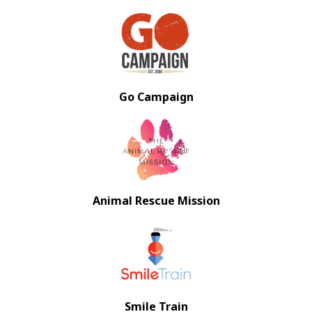
Go Campaign
Animal Rescue Mission
Smile Train