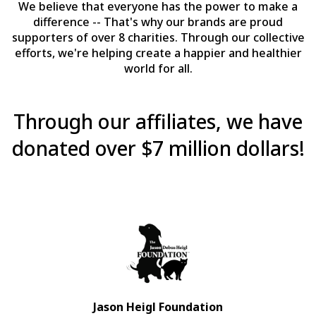
We believe that everyone has the power to make a
difference -- That's why our brands are proud
supporters of over 8 charities. Through our collective
efforts, we're helping create a happier and healthier
world for all.
Through our affiliates, we have
donated over $7 million dollars!
Jason Heigl Foundation