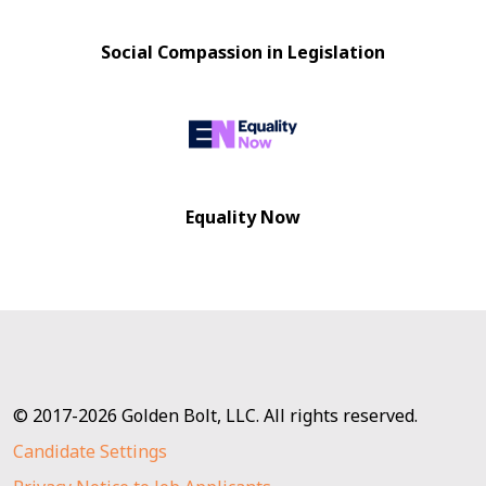
Social Compassion in Legislation
Equality Now
© 2017-2026 Golden Bolt, LLC. All rights reserved.
Candidate Settings