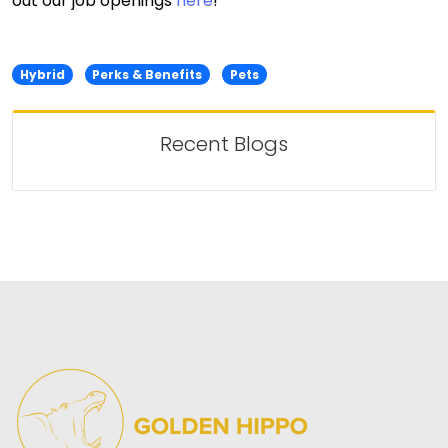
out our job openings
here
!
Hybrid
Perks & Benefits
Pets
Recent Blogs