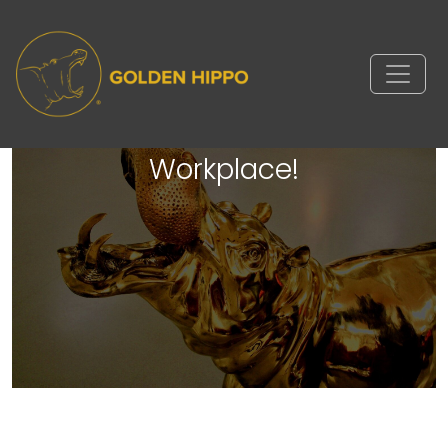
Golden Hippo is a Vetster
Certified Pet Friendly
Workplace!