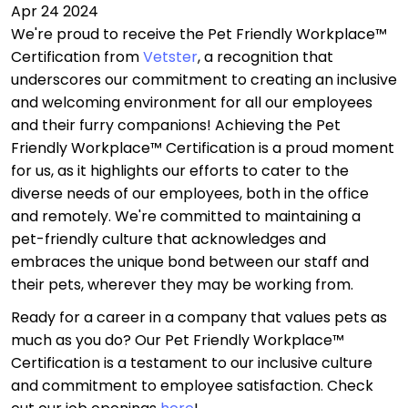
Apr 24 2024
We're proud to receive the Pet Friendly Workplace™
Certification from
Vetster
, a recognition that
underscores our commitment to creating an inclusive
and welcoming environment for all our employees
and their furry companions! Achieving the Pet
Friendly Workplace™ Certification is a proud moment
for us, as it highlights our efforts to cater to the
diverse needs of our employees, both in the office
and remotely. We're committed to maintaining a
pet-friendly culture that acknowledges and
embraces the unique bond between our staff and
their pets, wherever they may be working from.
Ready for a career in a company that values pets as
much as you do? Our Pet Friendly Workplace™
Certification is a testament to our inclusive culture
and commitment to employee satisfaction. Check